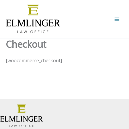
Skip
to
content
Checkout
[woocommerce_checkout]