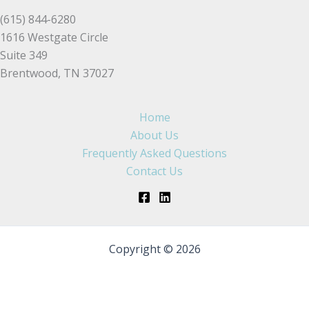
(615) 844-6280
1616 Westgate Circle
Suite 349
Brentwood, TN 37027
Home
About Us
Frequently Asked Questions
Contact Us
Copyright © 2026