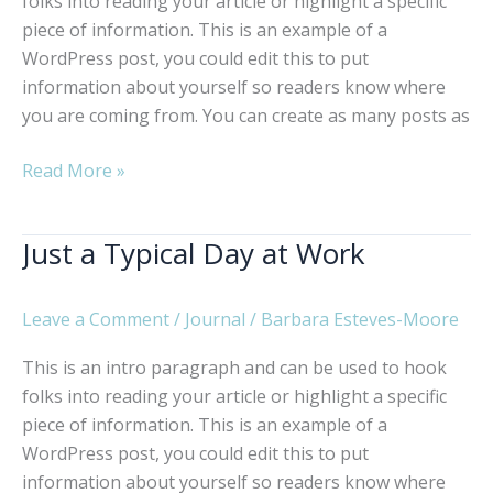
folks into reading your article or highlight a specific
piece of information. This is an example of a
WordPress post, you could edit this to put
information about yourself so readers know where
you are coming from. You can create as many posts as
Why
Read More »
Technology
Matters
Just a Typical Day at Work
Leave a Comment
/
Journal
/
Barbara Esteves-Moore
This is an intro paragraph and can be used to hook
folks into reading your article or highlight a specific
piece of information. This is an example of a
WordPress post, you could edit this to put
information about yourself so readers know where