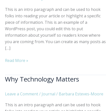
This is an intro paragraph and can be used to hook
folks into reading your article or highlight a specific
piece of information. This is an example of a
WordPress post, you could edit this to put
information about yourself so readers know where
you are coming from. You can create as many posts as
[…]
The
Read More »
Art
of
Why Technology Matters
Being
Creative
Leave a Comment
/
Journal
/
Barbara Esteves-Moore
This is an intro paragraph and can be used to hook