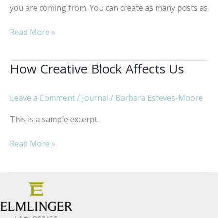
you are coming from. You can create as many posts as
Just
Read More »
a
Typical
How Creative Block Affects Us
Day
at
Work
Leave a Comment
/
Journal
/
Barbara Esteves-Moore
This is a sample excerpt.
How
Read More »
Creative
Block
Affects
Us