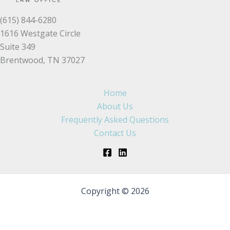
(615) 844-6280
1616 Westgate Circle
Suite 349
Brentwood, TN 37027
Home
About Us
Frequently Asked Questions
Contact Us
Copyright © 2026