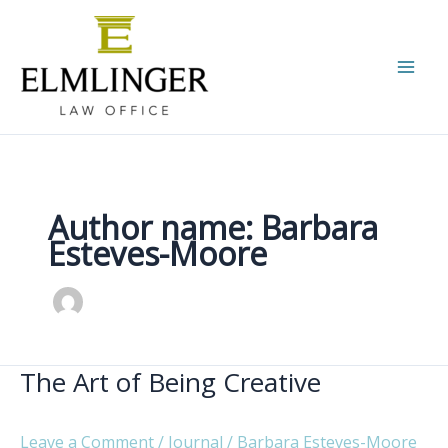
Skip
to
content
Author name: Barbara
Esteves-Moore
The Art of Being Creative
Leave a Comment
/
Journal
/
Barbara Esteves-Moore