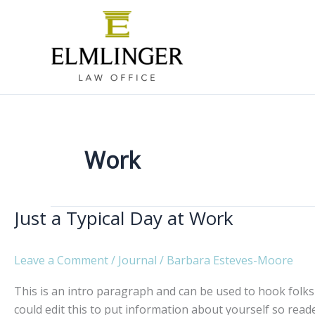
Skip
to
content
Work
Just a Typical Day at Work
Leave a Comment
/
Journal
/
Barbara Esteves-Moore
This is an intro paragraph and can be used to hook folks 
could edit this to put information about yourself so re