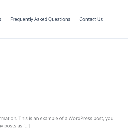
s
Frequently Asked Questions
Contact Us
formation. This is an example of a WordPress post, you
y posts as […]