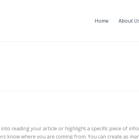
Home
About U
into reading your article or highlight a specific piece of in
aders know where you are coming from. You can create as man