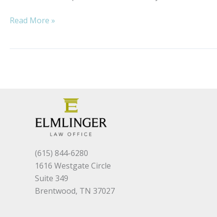
Just
Read More »
a
Typical
Day
at
Work
(615) 844-6280
1616 Westgate Circle
Suite 349
Brentwood, TN 37027