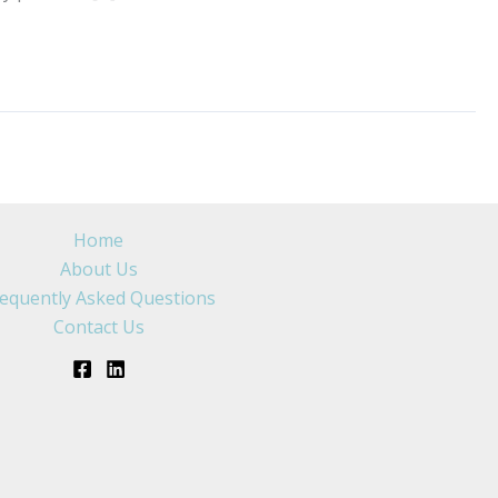
Home
About Us
equently Asked Questions
Contact Us